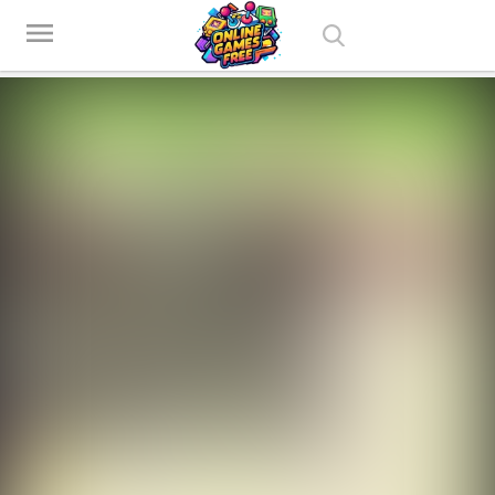
Play Best Free Online Games
menu