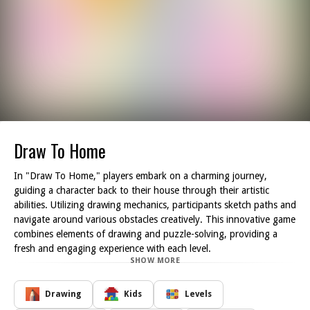
Draw To Home
In "Draw To Home," players embark on a charming journey,
guiding a character back to their house through their artistic
abilities. Utilizing drawing mechanics, participants sketch paths and
navigate around various obstacles creatively. This innovative game
combines elements of drawing and puzzle-solving, providing a
fresh and engaging experience with each level.
SHOW MORE
As players progress, challenges become increasingly intricate,
demanding not just creativity but strategic thought as well. The
journey is filled with different scenarios where each stroke you
Drawing
Kids
Levels
make has a direct impact on the character s fate. You ll need to