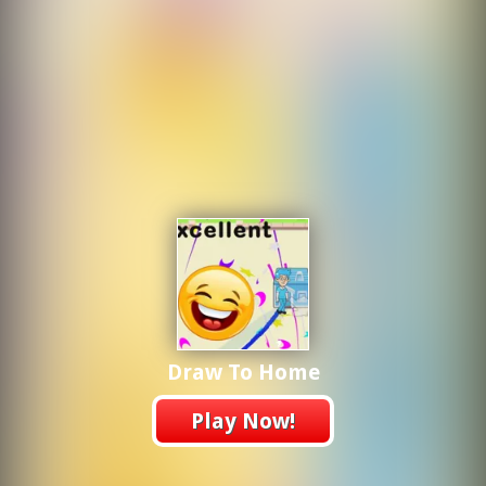
Draw To Home
Play Now!