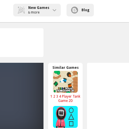
New Games
Blog
more
&
Similar Games
1 2 3 4 Player Tank
Game 2D