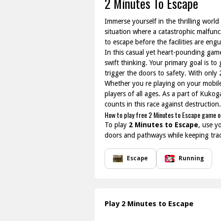
2 Minutes To Escape
Immerse yourself in the thrilling world
situation where a catastrophic malfunct
to escape before the facilities are eng
In this casual yet heart-pounding game,
swift thinking. Your primary goal is t
trigger the doors to safety. With only
Whether you re playing on your mobile
players of all ages. As a part of Kukog
counts in this race against destruction
How to play free 2 Minutes to Escape game o
To play
2 Minutes to Escape
, use y
doors and pathways while keeping track
Escape
Running
Play 2 Minutes to Escape