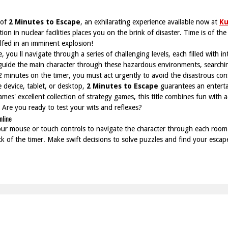
 of
2 Minutes to Escape
, an exhilarating experience available now at
K
ion in nuclear facilities places you on the brink of disaster. Time is of th
ulfed in an imminent explosion!
 you ll navigate through a series of challenging levels, each filled with i
o guide the main character through these hazardous environments, searching
 2 minutes on the timer, you must act urgently to avoid the disastrous co
 device, tablet, or desktop,
2 Minutes to Escape
guarantees an enterta
ames' excellent collection of strategy games, this title combines fun with
. Are you ready to test your wits and reflexes?
nline
our mouse or touch controls to navigate the character through each room
 of the timer. Make swift decisions to solve puzzles and find your escap