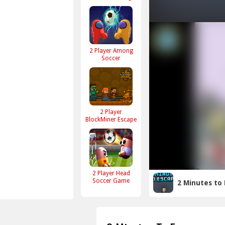
2 Player Among
Soccer
2 Player
BlockMiner Escape
2 Player Head
Soccer Game
2 Minutes to