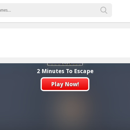
2 Minutes To Escape
Play Now!