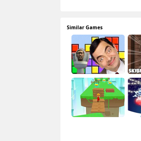
Similar Games