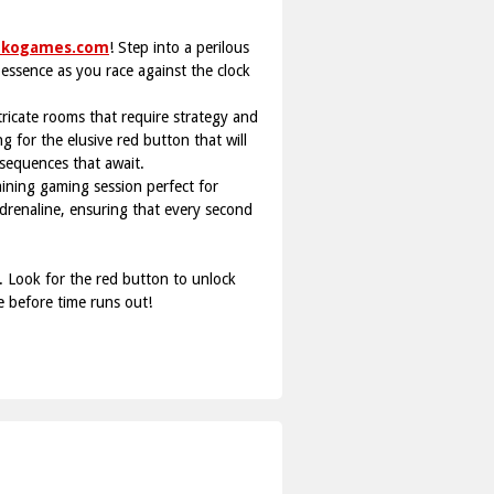
ukogames.com
! Step into a perilous
e essence as you race against the clock
ntricate rooms that require strategy and
 for the elusive red button that will
nsequences that await.
ining gaming session perfect for
 adrenaline, ensuring that every second
. Look for the red button to unlock
e before time runs out!