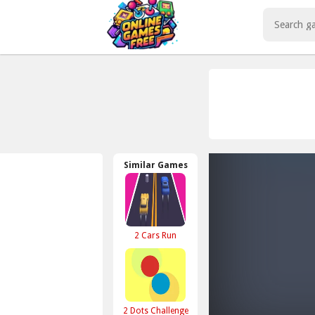
Play Best Free Online Games
Similar Games
2 Cars Run
2 Dots Challenge