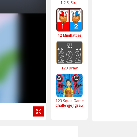
1 2 3, Stop
12 MiniBattles
123 Draw
123 Squid Game
Challenge Jigsaw