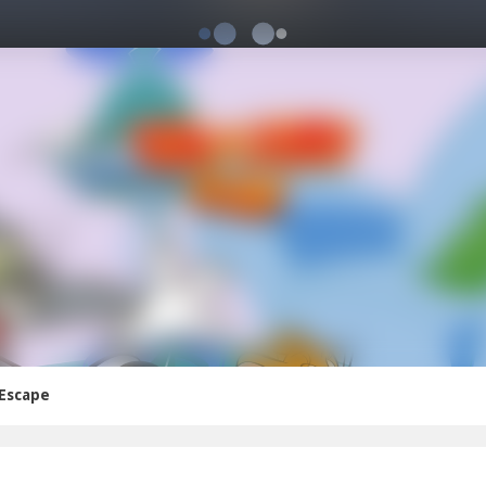
 Escape