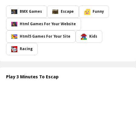
you on your toes.
This thrilling escapade is not just about racing against time but
BMX Games
Escape
Funny
also about pushing your limits and enhancing your cognitive
abilities. The diverse range of puzzles requires not just quick
Html Games For Your Website
thinking but also strategic planning. Each level presents unique
twists and increasing difficulty, ensuring that you are constantly
Html5 Games For Your Site
Kids
engaged and tested. Compete against your own previous scores,
or challenge friends to see who can escape in record time!
Racing
With its vibrant graphics and immersive sound design, 3 Minutes
to Escape captures the losing time pressure that makes the
challenge all the more enjoyable. Whether you're looking to
sharpen your mind or just have some fun, this game is a perfect
Play 3 Minutes To Escap
blend of entertainment and mental exercise. Grab your timer and
dive into a world of excitement and challenges where every minute
counts!
How to play free 3 Minutes To Escape game online
To play 3 Minutes to Escape, simply enter the game and start
interacting with objects in your environment. Look for clues, solve
puzzles, and unlock doors to progress. Keep a keen eye on the
timer and strategize your moves to escape before time runs out.
Good luck!