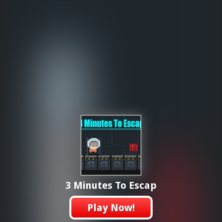
3 Minutes To Escap
Play Now!