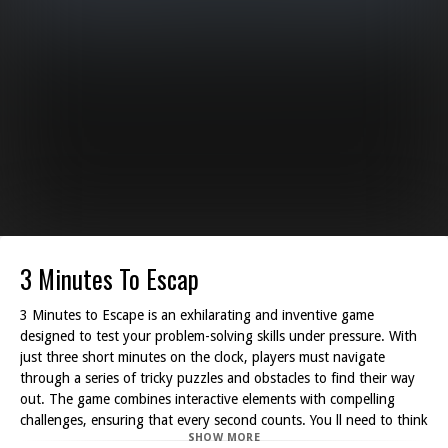
3 Minutes To Escap
3 Minutes to Escape is an exhilarating and inventive game
designed to test your problem-solving skills under pressure. With
just three short minutes on the clock, players must navigate
through a series of tricky puzzles and obstacles to find their way
out. The game combines interactive elements with compelling
challenges, ensuring that every second counts. You ll need to think
SHOW MORE
fast and act faster while engaging in a fun experience that keeps