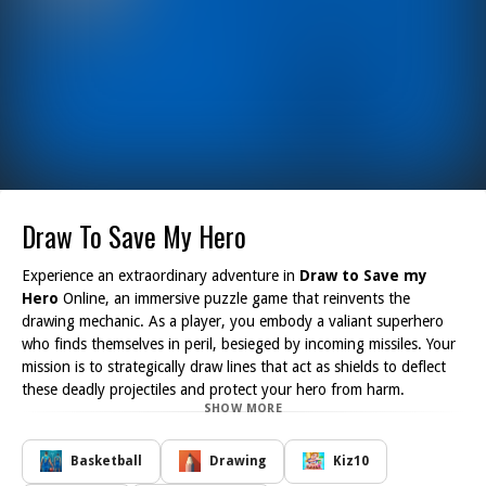
Draw To Save My Hero
Experience an extraordinary adventure in
Draw to Save my
Hero
Online, an immersive puzzle game that reinvents the
drawing mechanic. As a player, you embody a valiant superhero
who finds themselves in peril, besieged by incoming missiles. Your
mission is to strategically draw lines that act as shields to deflect
these deadly projectiles and protect your hero from harm.
SHOW MORE
Throughout the game, you will encounter a series of challenging
levels, each more complex than the last. Your task is to save iconic
superheroes such as Iron Man, Batman, and Spider-Man. With
Basketball
Drawing
Kiz10
every level you complete, you not only prove your skills but also