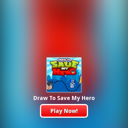
Draw To Save My Hero
Play Now!