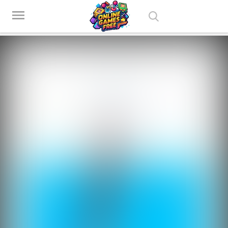
Play Best Free Online Games
menu