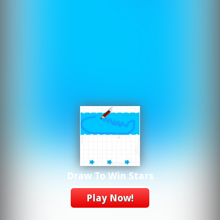
Draw To Win Stars
Play Now!