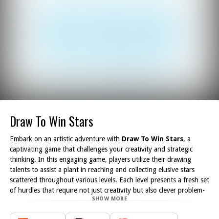
Draw To Win Stars
Embark on an artistic adventure with
Draw To Win Stars
, a
captivating game that challenges your creativity and strategic
thinking. In this engaging game, players utilize their drawing
talents to assist a plant in reaching and collecting elusive stars
scattered throughout various levels. Each level presents a fresh set
of hurdles that require not just creativity but also clever problem-
SHOW MORE
solving skills to navigate.
The core mechanics of
Draw To Win Stars
revolve around