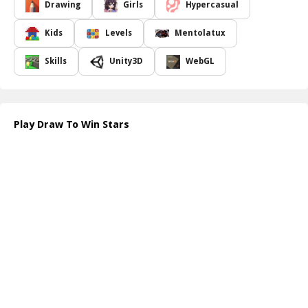
intuitive and imaginative drawing. Players must sketch lines,
Drawing
Girls
Hypercasual
curves, and shapes while considering the environment of the
game. By connecting the plant to the stars and avoiding obstacles,
Kids
Levels
Mentolatux
you can guide your character to success. The vibrant graphics and
delightful animations enhance the overall experience, making
Skills
Unity3D
WebGL
every level visually appealing.
As players progress through different levels, the challenges
become increasingly complex, requiring more intricate drawings
and forethought. The satisfaction of seeing your drawings come
Play Draw To Win Stars
to life as the plant successfully collects stars fosters a sense of
achievement and encourages players to think outside the box.
Draw To Win Stars
is not only about gathering stars; it's about
unleashing your creativity and embracing the power of art to
overcome mind-bending puzzles.
To start your drawing journey, visit the website developer at
https://www.playbestgames.io/
and dive into this exciting
game!
How to play free Draw To Win Stars game online
To play Draw To Win Stars, simply use your mouse or finger to
draw pathways that lead the plant to the stars. Avoid obstacles
and think strategically about your lines to ensure the plant
successfully collects all stars in each level. Have fun and unleash