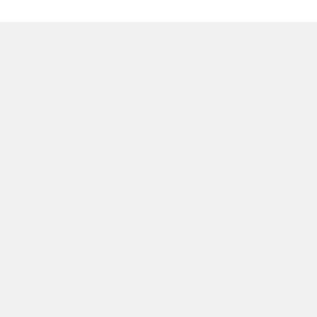
your creativity!
Similar Games