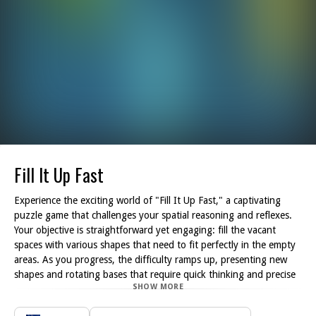
Fill It Up Fast
Experience the exciting world of "Fill It Up Fast," a captivating
puzzle game that challenges your spatial reasoning and reflexes.
Your objective is straightforward yet engaging: fill the vacant
spaces with various shapes that need to fit perfectly in the empty
areas. As you progress, the difficulty ramps up, presenting new
shapes and rotating bases that require quick thinking and precise
SHOW MORE
timing.
As you navigate through the game, keep your fingers nimble and