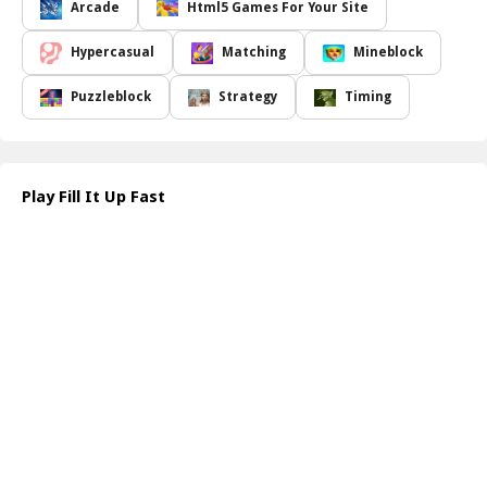
your eyes sharp. You'll need to observe the rotating bases
Arcade
Html5 Games For Your Site
carefully and ensure that the direction of your selected shape
matches that of the empty part. Once you're confident that
Hypercasual
Matching
Mineblock
everything is aligned, press ENTER to shoot the active shape into
position. With each successful placement, you'll feel a rush of
Puzzleblock
Strategy
Timing
satisfaction, and the challenge becomes even more exhilarating.
Whether you're looking to pass the time or hone your problem-
solving skills, "Fill It Up Fast" offers an enjoyable experience for
players of all skill levels. The blend of fast-paced action and
Play Fill It Up Fast
mindful strategy means every session requires focus and quick
reflexes, making it a perfect game for both casual and dedicated
gamers. Dive into this delightful puzzle adventure and put your
shape-filling skills to the test!
How to play free Fill It Up Fast game online
To play "Fill It Up Fast," select an active shape from the available
options. Observe the rotating base to determine the correct
direction for placement. Align your shape accurately with the
empty part, then press ENTER to shoot and fill the space. Keep
filling until the area is complete!