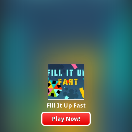
Fill It Up Fast
Play Now!