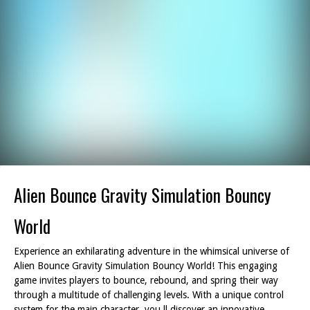
Alien Bounce Gravity Simulation Bouncy
World
Experience an exhilarating adventure in the whimsical universe of
Alien Bounce Gravity Simulation Bouncy World! This engaging
game invites players to bounce, rebound, and spring their way
through a multitude of challenging levels. With a unique control
system for the main character, you ll discover an innovative