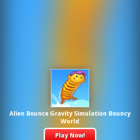
Alien Bounce Gravity Simulation Bouncy
World
Play Now!