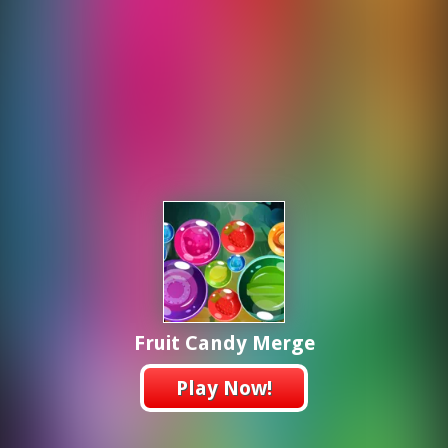
Fruit Candy Merge
Play Now!