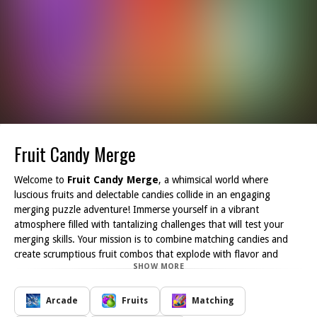
Fruit Candy Merge
Welcome to
Fruit Candy Merge
, a whimsical world where
luscious fruits and delectable candies collide in an engaging
merging puzzle adventure! Immerse yourself in a vibrant
atmosphere filled with tantalizing challenges that will test your
merging skills. Your mission is to combine matching candies and
create scrumptious fruit combos that explode with flavor and
SHOW MORE
delight.
With its addictive gameplay,
Fruit Candy Merge
keeps you
hooked as you strategize and plan your moves. Each level offers a
Arcade
Fruits
Matching
unique challenge, allowing you to explore the colorful world of