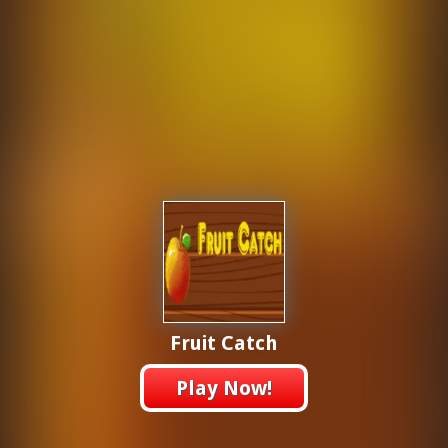
Fruit Catch
Play Now!