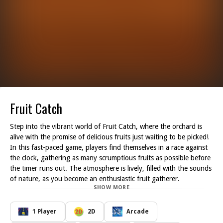
Fruit Catch
Step into the vibrant world of Fruit Catch, where the orchard is
alive with the promise of delicious fruits just waiting to be picked!
In this fast-paced game, players find themselves in a race against
the clock, gathering as many scrumptious fruits as possible before
the timer runs out. The atmosphere is lively, filled with the sounds
of nature, as you become an enthusiastic fruit gatherer.
SHOW MORE
As you navigate through the orchard during the magical hours of
sunset, your mission is clear: collect an abundance of fruits to fill
your baskets. The trees are laden with a plethora of colorful fruits
1 Player
2D
Arcade
imagine the sight of shiny red apples, bright orange oranges, and