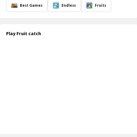
luscious purple grapes. With every second counting down, players
Best Games
Endless
Fruits
must be nimble and strategic, swiftly moving from one fruit to
another, while dodging any distractions that might slow them
down.
Fruit Catch offers a delightful and engaging experience that
Play Fruit catch
combines quick reflexes with a touch of strategy. The more fruits
you collect, the higher your score, pushing you to improve with
each attempt. Dive into this orchard adventure filled with exciting
challenges and collect as many fruits as you can before the last
rays of sun disappear!
How to play free Fruit Catch game online
To play Fruit Catch, simply use your mouse or touch controls to
move your basket around the screen. Approach the fruits with
precision and collect them by clicking or tapping. Keep an eye on
the timer and strategize your path to gather the maximum number
of fruits before time runs out!