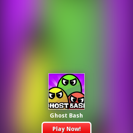
Ghost Bash
Play Now!