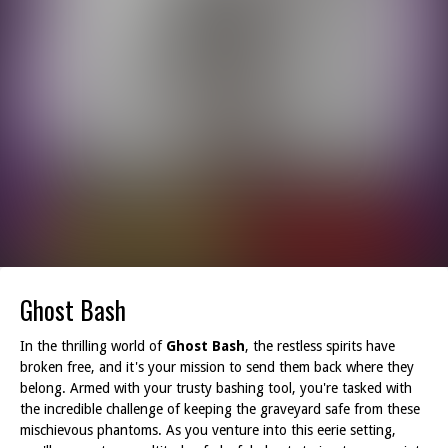
Ghost Bash
In the thrilling world of
Ghost Bash
, the restless spirits have
broken free, and it's your mission to send them back where they
belong. Armed with your trusty bashing tool, you're tasked with
the incredible challenge of keeping the graveyard safe from these
mischievous phantoms. As you venture into this eerie setting,