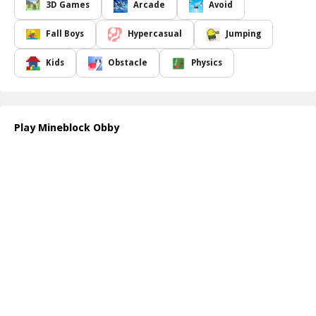
coins enhance the thrill of the game, but they also enable you to
3D Games
Arcade
Avoid
purchase powerful swords to improve your gameplay experience.
Mastering your movements and collecting these coins adds an
Fall Boys
Hypercasual
Jumping
exciting layer to the challenge, pushing you to improve with every
attempt.
Kids
Obstacle
Physics
With each leap over pitfalls and quick dash past traps, you'll find
yourself immersed in the colorful and blocky world of Mineblock
Obby. The sense of satisfaction that comes from overcoming
obstacles makes it incredibly addictive. Whether you're a seasoned
Play Mineblock Obby
player or new to parkour games, Mineblock Obby guarantees fun-
filled moments that will keep you coming back for more!
How to play free Mineblock Obby game online
To begin your adventure in Mineblock Obby, simply navigate to
the game's website. Once inside, use the arrow keys or WASD
controls to move your character. Jump using the space bar, and be
ready to avoid obstacles while collecting coins. With practice, you ll
become an expert at mastering the challenging courses that await!