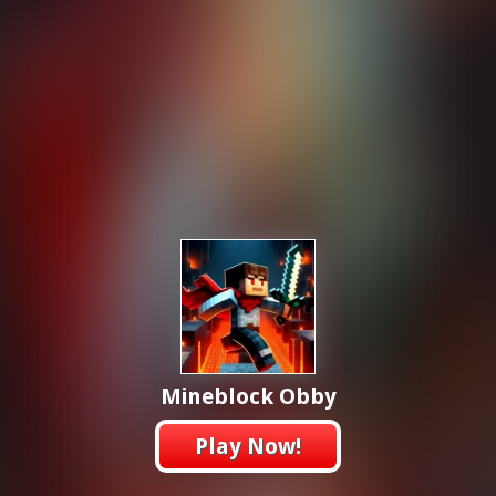
Mineblock Obby
Play Now!