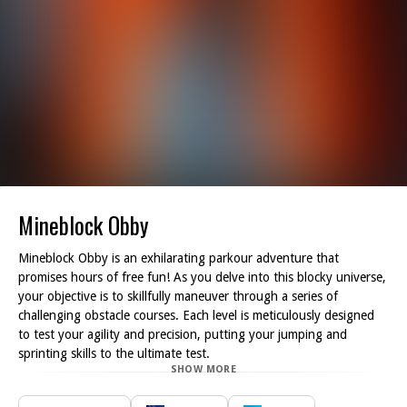
Mineblock Obby
Mineblock Obby is an exhilarating parkour adventure that
promises hours of free fun! As you delve into this blocky universe,
your objective is to skillfully maneuver through a series of
challenging obstacle courses. Each level is meticulously designed
to test your agility and precision, putting your jumping and
sprinting skills to the ultimate test.
SHOW MORE
As you navigate the diverse environments, be on the lookout for
hidden coins scattered throughout each course. Not only do these