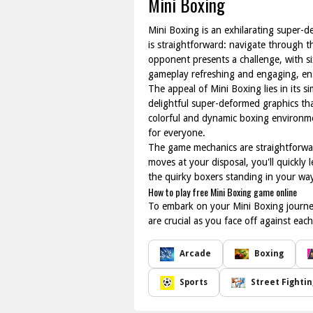
Mini Boxing
Mini Boxing is an exhilarating super-d
is straightforward: navigate through 
opponent presents a challenge, with si
gameplay refreshing and engaging, ensu
The appeal of Mini Boxing lies in its s
delightful super-deformed graphics t
colorful and dynamic boxing environmen
for everyone.
The game mechanics are straightforward
moves at your disposal, you'll quickly
the quirky boxers standing in your way
How to play free Mini Boxing game online
To embark on your Mini Boxing journe
are crucial as you face off against e
Arcade
Boxing
Sports
Street Fightin