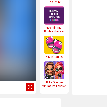
Challenge
456 Minimal
Bubble Shooter
5 MiniBattles
BFFs Grunge
Minimalist Fashion