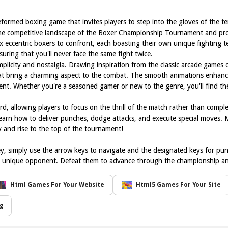
eformed boxing game that invites players to step into the gloves of the t
the competitive landscape of the Boxer Championship Tournament and prove
x eccentric boxers to confront, each boasting their own unique fighting t
ring that you'll never face the same fight twice.
implicity and nostalgia. Drawing inspiration from the classic arcade games
hat bring a charming aspect to the combat. The smooth animations enhanc
t. Whether you're a seasoned gamer or new to the genre, you'll find the i
, allowing players to focus on the thrill of the match rather than comple
 learn how to deliver punches, dodge attacks, and execute special moves.
 and rise to the top of the tournament!
y, simply use the arrow keys to navigate and the designated keys for pu
ach unique opponent. Defeat them to advance through the championship and
Html Games For Your Website
Html5 Games For Your Site
g