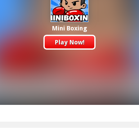
Mini Boxing
Play Now!