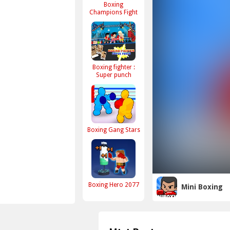
Boxing
Champions Fight
Boxing fighter :
Super punch
Boxing Gang Stars
Boxing Hero 2077
Mini Boxing