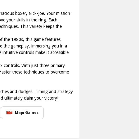
enacious boxer, Nick-Joe. Your mission
 your skills in the ring. Each
echniques. This variety keeps the
 of the 1980s, this game features
e the gameplay, immersing you in a
ntuitive controls make it accessible
x controls. With just three primary
 Master these techniques to overcome
nches and dodges. Timing and strategy
 ultimately claim your victory!
Mapi Games