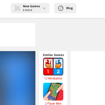
New Games
Blog
more
&
Similar Games
12 MiniBattles
2 Player Mini