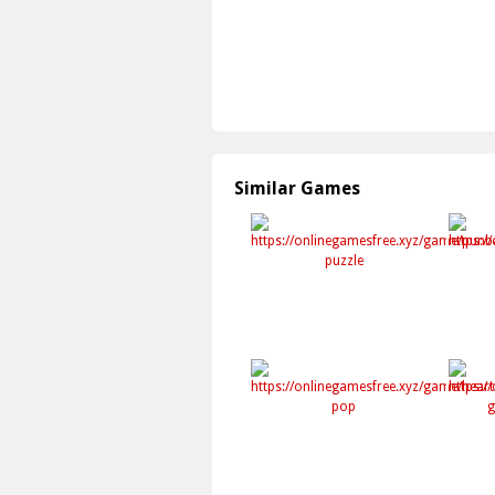
Similar Games