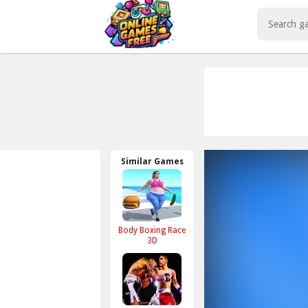
Play Best Free Online Games
Similar Games
Body Boxing Race
3D