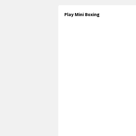
Play Mini Boxing