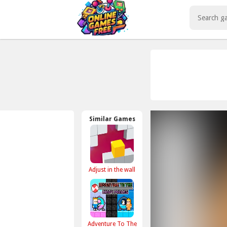
Play Best Free Online Games
Similar Games
Adjust in the wall
Adventure To The