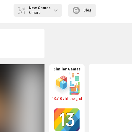
New Games
Blog
more
&
Similar Games
10x10 : fill the grid
!