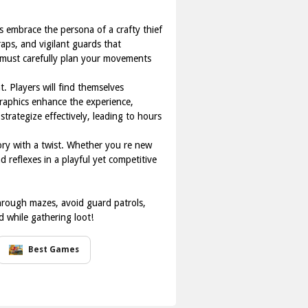
s embrace the persona of a crafty thief
raps, and vigilant guards that
 must carefully plan your movements
t. Players will find themselves
graphics enhance the experience,
trategize effectively, leading to hours
tory with a twist. Whether you re new
d reflexes in a playful yet competitive
hrough mazes, avoid guard patrols,
d while gathering loot!
Best Games