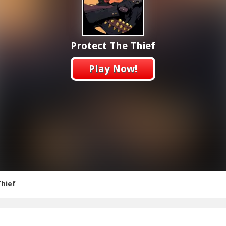
Protect The Thief
Play Now!
Thief