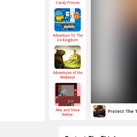
Candy Princes
Adventure To The
ice Kingdom
Adventures of the
Medieval
Capybara
Alex and Steve
Protect The 
Nether