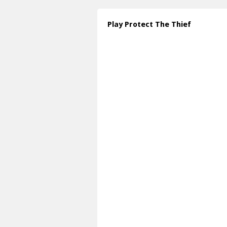
Play Protect The Thief