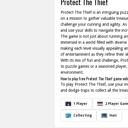
Protect The Thief
Protect The Thief is an intriguing puz
on a mission to gather valuable treasur
challenge your cunning and agility. A
and use your skills to navigate the inc
The game is not just about running and 
immersed in a world filled with divers
making each level visually appealing a
of entertainment as they refine their sk
With its mix of fun and challenge, Pro
to puzzle games or a seasoned player, t
environment.
How to play free Protect The Thief game onl
To play Protect The Thief, use your m
and dodge traps to collect all the tre
1 Player
2 Player Ga
Collecting
Hair