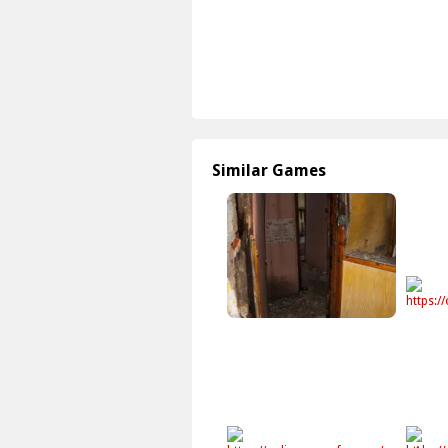
Similar Games