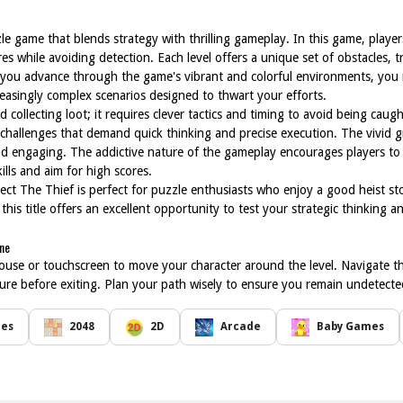
zle game that blends strategy with thrilling gameplay. In this game, player
es while avoiding detection. Each level offers a unique set of obstacles, t
s you advance through the game's vibrant and colorful environments, you
reasingly complex scenarios designed to thwart your efforts.
collecting loot; it requires clever tactics and timing to avoid being caugh
e challenges that demand quick thinking and precise execution. The vivid 
nd engaging. The addictive nature of the gameplay encourages players to s
ills and aim for high scores.
tect The Thief is perfect for puzzle enthusiasts who enjoy a good heist s
his title offers an excellent opportunity to test your strategic thinking an
ine
ouse or touchscreen to move your character around the level. Navigate t
asure before exiting. Plan your path wisely to ensure you remain undetecte
mes
2048
2D
Arcade
Baby Games