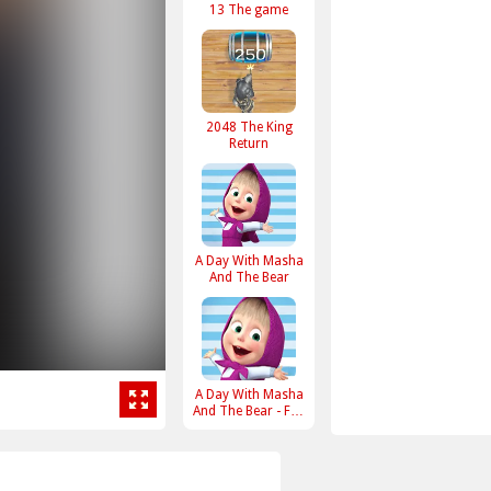
13 The game
2048 The King
Return
A Day With Masha
And The Bear
A Day With Masha
And The Bear - Fun
Together