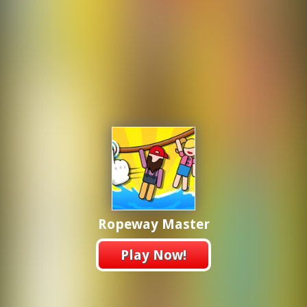
Ropeway Master
Play Now!