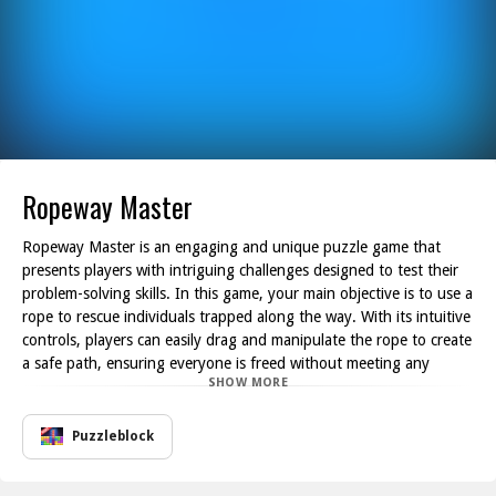
Ropeway Master
Ropeway Master is an engaging and unique puzzle game that
presents players with intriguing challenges designed to test their
problem-solving skills. In this game, your main objective is to use a
rope to rescue individuals trapped along the way. With its intuitive
controls, players can easily drag and manipulate the rope to create
a safe path, ensuring everyone is freed without meeting any
SHOW MORE
unfortunate accidents.
This game combines cleverness and strategy with simple
mechanics. Players must navigate through various obstacles and
Puzzleblock
hazards while carefully guiding the rope to achieve success. The
puzzles are well-crafted, offering unique scenarios that keep the