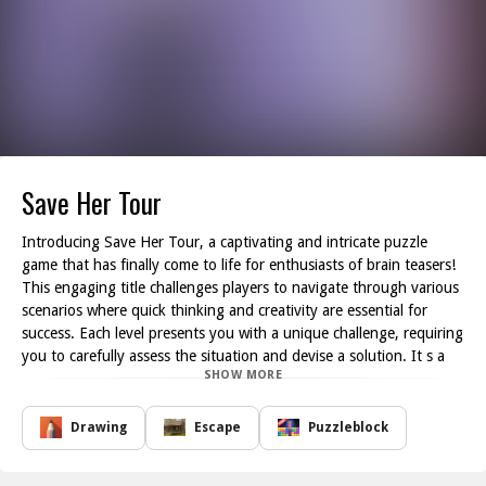
Save Her Tour
Introducing Save Her Tour, a captivating and intricate puzzle
game that has finally come to life for enthusiasts of brain teasers!
This engaging title challenges players to navigate through various
scenarios where quick thinking and creativity are essential for
success. Each level presents you with a unique challenge, requiring
you to carefully assess the situation and devise a solution. It s a
SHOW MORE
test of wit failure to think critically could have dire consequences
for the girl in peril.
As you progress through the game, you ll encounter a myriad of
Drawing
Escape
Puzzleblock
obstacles and puzzles, each designed to stimulate your problem-
solving abilities. From simple brain teasers to more elaborate