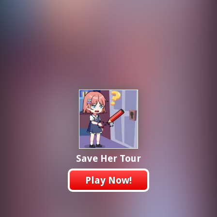
Save Her Tour
Play Now!