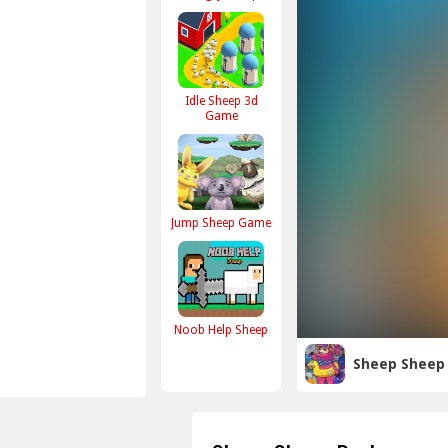
Idle Sheep 3d
Game
Jump Sheep Game
Noob Help Sheep
Sheep Sheep