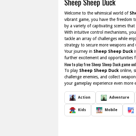
Sheep Sheep Duck
Welcome to the whimsical world of
Sh
vibrant game, you have the freedom to 
by a variety of captivating scenes tha
With intuitive control mechanisms, you 
tackle an array of challenges while en
strategy to secure more weapons and
Your journey in
Sheep Sheep Duck
i
further excitement and opportunities f
How to play free Sheep Sheep Duck game onl
To play
Sheep Sheep Duck
online, s
challenge enemies, and collect weapo
your gameplay experience even more 
Action
Adventure
Kids
Mobile