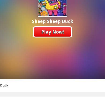
Sheep Sheep Duck
Play Now!
 Duck