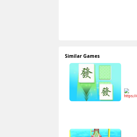
Similar Games