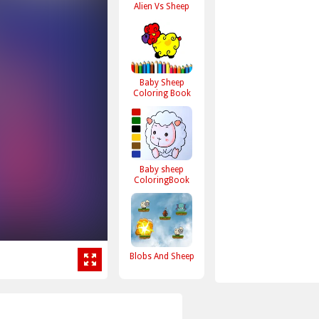
Alien Vs Sheep
Baby Sheep
Coloring Book
Baby sheep
ColoringBook
Blobs And Sheep