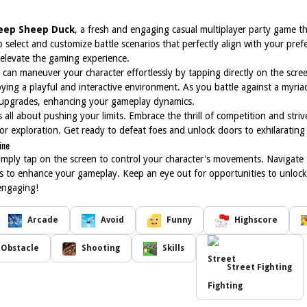
eep Sheep Duck
, a fresh and engaging casual multiplayer party game that
select and customize battle scenarios that perfectly align with your pref
t elevate the gaming experience.
can maneuver your character effortlessly by tapping directly on the screen.
joying a playful and interactive environment. As you battle against a myri
 upgrades, enhancing your gameplay dynamics.
s all about pushing your limits. Embrace the thrill of competition and st
or exploration. Get ready to defeat foes and unlock doors to exhilaratin
ine
imply tap on the screen to control your character's movements. Navigate 
ns to enhance your gameplay. Keep an eye out for opportunities to unlo
engaging!
Arcade
Avoid
Funny
Highscore
Obstacle
Shooting
Skills
Street Fighting