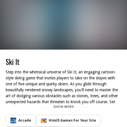
Ski It
Step into the whimsical universe of Ski It, an engaging cartoon-
style skiing game that invites players to take on the slopes with
one of five unique and quirky skiers. As you glide through
beautifully rendered snowy landscapes, you'll need to master the
art of dodging various obstacles such as stones, trees, and other
unexpected hazards that threaten to knock you off course. Set
SHOW MORE
against a vibrant retro-themed backdrop, Ski It perfectly blends
delightful graphics with exhilarating gameplay, making it a perfect
homage to classic arcade adventures.
Arcade
Html5 Games For Your Site
Your primary aim in Ski It is to remain on your skis for as long as