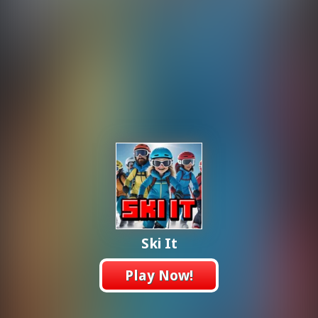
Ski It
Play Now!