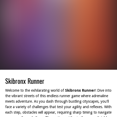
Skibronx Runner
Welcome to the exhilarating world of
Skibronx Runner
! Dive into
the vibrant streets of this endless runner game where adrenaline
meets adventure. As you dash through bustling cityscapes, you'll
face a variety of challenges that test your agility and reflexes. With
each step, obstacles will appear, requiring sharp timing to navigate