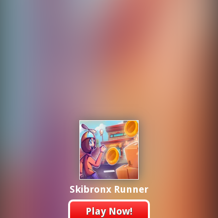
Skibronx Runner
Play Now!