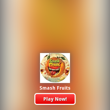
Smash Fruits
Play Now!