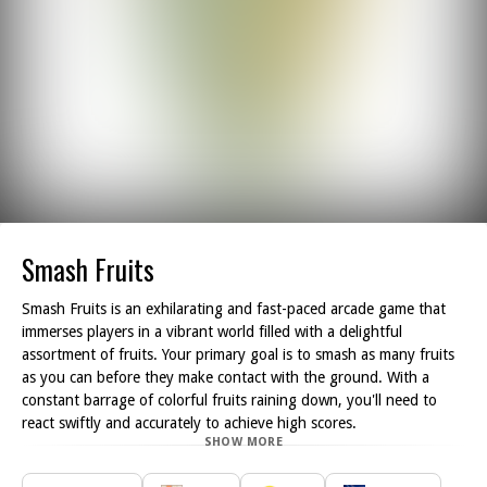
Smash Fruits
Smash Fruits is an exhilarating and fast-paced arcade game that
immerses players in a vibrant world filled with a delightful
assortment of fruits. Your primary goal is to smash as many fruits
as you can before they make contact with the ground. With a
constant barrage of colorful fruits raining down, you'll need to
react swiftly and accurately to achieve high scores.
SHOW MORE
As you dive into the gameplay, you ll encounter a diverse range of
fruits, each requiring different strategies for effective smashing.