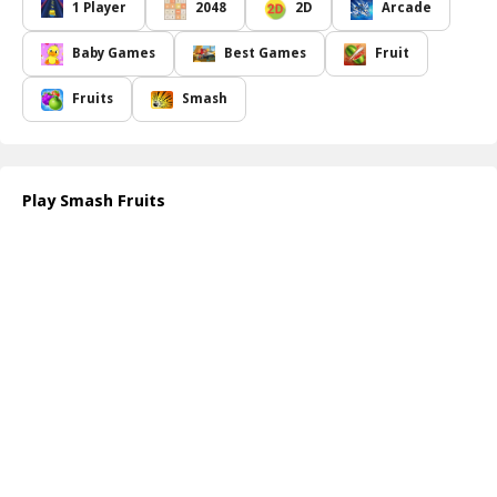
The visual appeal of the game is captivating, featuring bright
1 Player
2048
2D
Arcade
graphics that enhance the overall experience. However, you must
remain vigilant: hidden among the tasty treats are pesky bombs
Baby Games
Best Games
Fruit
that, if accidentally tapped, could end your game prematurely.
The controls are designed to be intuitive, allowing players of all
Fruits
Smash
skill levels to enjoy the fast-paced action without a steep learning
curve. Smash Fruits offers not only a fun and addictive experience
but also a challenge to your reflexes and hand-eye coordination.
Whether you have a few minutes to spare or are looking for a
Play Smash Fruits
longer gaming session, Smash Fruits is the ideal choice to test
your speed and accuracy while having a blast.
How to play free Smash Fruits game online
To play Smash Fruits, simply use your mouse or touch controls to
tap on the falling fruits. Aim for quick and precise taps to smash
them before they hit the ground. Be careful to avoid bombs that
can instantly end your game. Enjoy trying to beat your high score!