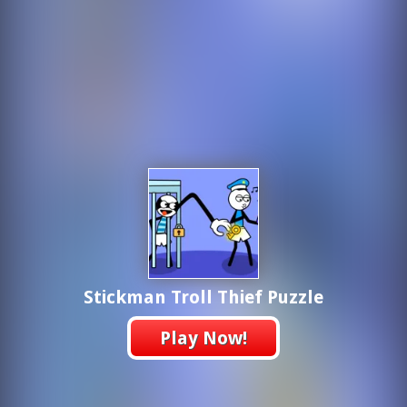
Stickman Troll Thief Puzzle
Play Now!