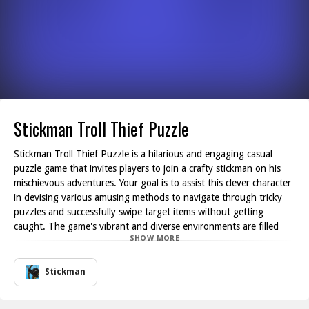
Stickman Troll Thief Puzzle
Stickman Troll Thief Puzzle is a hilarious and engaging casual
puzzle game that invites players to join a crafty stickman on his
mischievous adventures. Your goal is to assist this clever character
in devising various amusing methods to navigate through tricky
puzzles and successfully swipe target items without getting
caught. The game's vibrant and diverse environments are filled
SHOW MORE
with surprise obstacles and devious traps, all designed to
challenge your intelligence and logical reasoning skills. Each level
presents a unique conundrum that requires creativity and strategic
Stickman
thinking to overcome.
As you progress through the game, you'll encounter a multitude