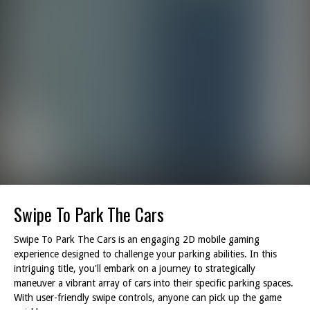
Swipe To Park The Cars
Swipe To Park The Cars is an engaging 2D mobile gaming
experience designed to challenge your parking abilities. In this
intriguing title, you'll embark on a journey to strategically
maneuver a vibrant array of cars into their specific parking spaces.
With user-friendly swipe controls, anyone can pick up the game