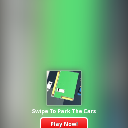
Swipe To Park The Cars
Play Now!