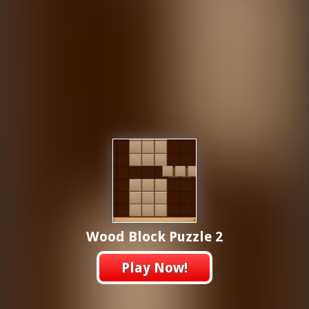
Wood Block Puzzle 2
Play Now!