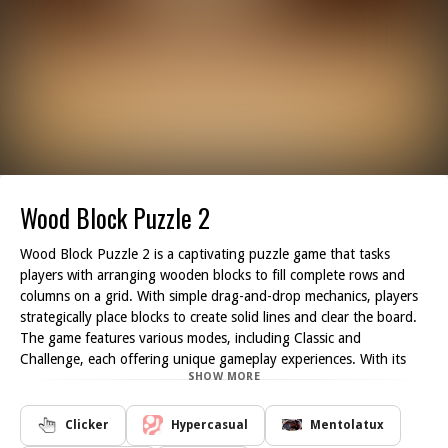
Wood Block Puzzle 2
Wood Block Puzzle 2 is a captivating puzzle game that tasks
players with arranging wooden blocks to fill complete rows and
columns on a grid. With simple drag-and-drop mechanics, players
strategically place blocks to create solid lines and clear the board.
The game features various modes, including Classic and
Challenge, each offering unique gameplay experiences. With its
SHOW MORE
minimalist design and relaxing gameplay, Wood Block Puzzle 2
provides hours of entertainment for puzzle enthusiasts of all skill
levels.
Clicker
Hypercasual
Mentolatux