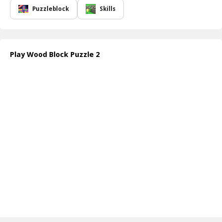
Puzzleblock
Skills
Play Wood Block Puzzle 2