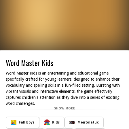
Word Master Kids
Word Master Kids is an entertaining and educational game
specifically crafted for young learners, designed to enhance their
vocabulary and spelling skills in a fun-filled setting. Bursting with
vibrant visuals and interactive elements, the game effectively
captures children's attention as they dive into a series of exciting
word challenges.
SHOW MORE
Players can engage in a variety of activities such as puzzles and
quizzes, along with entertaining word-building exercises. These
features encourage young players to expand their language skills
Fall Boys
Kids
Mentolatux
while enjoying the learning process. With every challenge