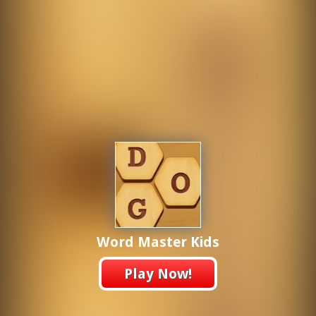
Word Master Kids
Play Now!