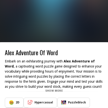
Alex Adventure Of Word
Embark on an exhilarating journey with
Alex Adventure of
Word
, a captivating word puzzle game designed to enhance your
vocabulary while providing hours of enjoyment. Your mission is to
solve intriguing word puzzles by placing the correct letters in
response to the hints given. Engage your mind and test your skills
as you strive to build your word stock, making every guess count!
SHOW MORE
If you are a fan of word-puzzle games or simply enjoy solving
puzzles in a casual setting, this game is tailored for you. The
interface is user-friendly and welcoming, ensuring that players of
2D
Hypercasual
Puzzleblock
all ages can easily dive right into the action. Plus, with high-quality