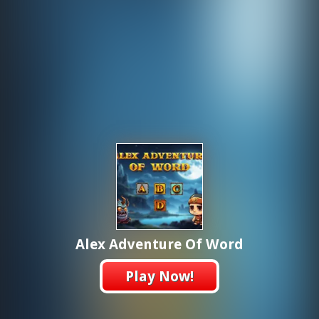
Alex Adventure Of Word
Play Now!