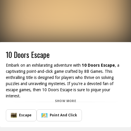
10 Doors Escape
Embark on an exhilarating adventure with
10 Doors Escape
, a
captivating point-and-click game crafted by 8B Games. This
enthralling title is designed for players who thrive on solving
puzzles and unraveling mysteries. If you're a devoted fan of
escape games, then 10 Doors Escape is sure to pique your
interest.
SHOW MORE
In this game, you'll be challenged to navigate through ten
uniquely designed doors, each leading to intricate puzzles and
thrilling challenges. Your primary objective is to explore every
Escape
Point And Click
room, gather useful items, and decode clues to successfully open
the doors and proceed to the next level. The innovative gameplay