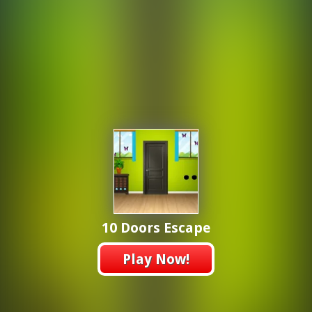
10 Doors Escape
Play Now!