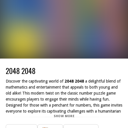
2048 2048
Discover the captivating world of
2048 2048
a delightful blend of
mathematics and entertainment that appeals to both young and
old alike! This modern twist on the classic number puzzle game
encourages players to engage their minds while having fun.
Designed for those with a penchant for numbers, this game invites
everyone to explore its captivating challenges with a humanitarian
SHOW MORE
spirit.
While we didn t create the original concept, we have certainly