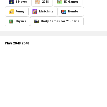
rejuvenated it with a refreshing aesthetic. Immerse yourself in an
1 Player
2048
3D Games
innovative design featuring 3D dice that come to life as they stack
and tumble, each bearing its unique number. The visual
Funny
Matching
Number
experience is not just enjoyable; it s exhilarating! Prepare for a
gaming journey where strategic thinking meets playful interaction,
Physics
Unity Games For Your Site
all within a beautifully crafted environment that honors the
simplicity of the original game while injecting a dynamic flair.
Engage with familiar mechanics and experience the thrill of
reaching higher scores as you combine numbers, paving your way
Play 2048 2048
to achieving the elusive 2048 tile. With a renewed focus on both
enjoyment and mastery of the game,
2048 2048
allows players of
all skill levels to dive in, discover, and revel in the joy of numbers!
Whether you re a seasoned veteran or new to the genre, challenge
yourself, improve your skills, and most importantly, have a blast
with K.Corp's latest creation.
How to play free 2048 2048 game online
To play
2048 2048
, use your keyboard's arrow keys or swipe
gestures if you're on a touchscreen device. Merge tiles by sliding
them together to increase their value while aiming to reach the
2048 tile. Strategize your moves wisely to clear the board and
achieve the highest score possible!