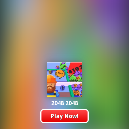
2048 2048
Play Now!