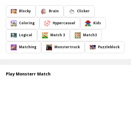
As you dive into the game, you will encounter an array of colorful
tiles that represent various monsters. Your goal is to strategically
Blocky
Brain
Clicker
align these monsters in groups of three or more to trigger
delightful explosions. Each successful match brings rewards and
Coloring
Hypercasual
Kids
opens up new levels of excitement as you progress through
increasingly challenging scenarios. Compete against the clock or
Logical
Match 3
Match3
test your skills in endless mode to see how high you can score!
Monsterr Match is not just about making matches; it s about
Matching
Monstertruck
Puzzleblock
mastering the art of strategy and timing. Players will find that
combining tiles in specific sequences can lead to massive point
boosts and create chain reactions that eliminate multiple tiles at
once. Can you rise to the challenge and achieve the ultimate high
Play Monsterr Match
score? Join the fun and see how many tiles you can blow up!
How to play free Monsterr Match game online
To play Monsterr Match, start by selecting tiles to match three or
more of the same type. Click and drag to swap adjacent tiles and
create combinations. As you form matches, the tiles will explode,
awarding you points. Keep going until the timer runs out or you
clear all tiles!