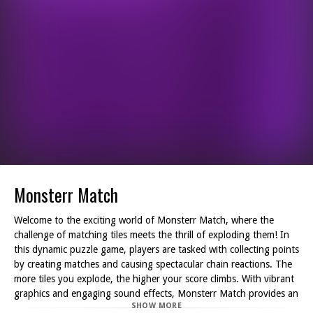
Monsterr Match
Welcome to the exciting world of Monsterr Match, where the
challenge of matching tiles meets the thrill of exploding them! In
this dynamic puzzle game, players are tasked with collecting points
by creating matches and causing spectacular chain reactions. The
more tiles you explode, the higher your score climbs. With vibrant
graphics and engaging sound effects, Monsterr Match provides an
SHOW MORE
immersive experience that captivates players of all ages.