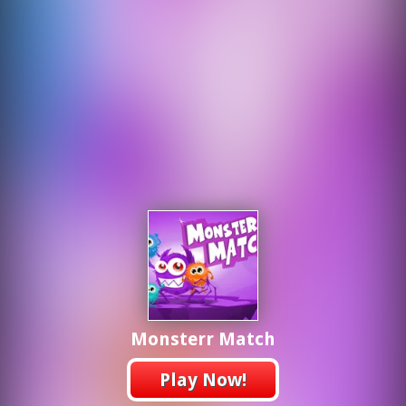
Monsterr Match
Play Now!