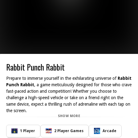
Rabbit Punch Rabbit
Prepare to immerse yourself in the exhilarating universe of
Rabbit
Punch Rabbit
, a game meticulously designed for those who crave
fast-paced action and competition! Whether you choose to
challenge a high-speed vehicle or take on a friend right on the
same device, expect a thrilling rush of adrenaline with each tap on
the screen.
SHOW MORE
At the heart of this exciting adventure is our charming character,
the hare, who is guaranteed to make appearances at the most
unexpected times. The catch? He s only around for a fleeting
1 Player
2 Player Games
Arcade
moment, so your reflexes and speed are essential! Your mission is