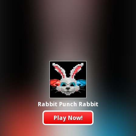
Rabbit Punch Rabbit
Play Now!