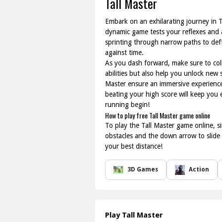
Tall Master
Embark on an exhilarating journey in T
dynamic game tests your reflexes and ag
sprinting through narrow paths to deft
against time.
As you dash forward, make sure to coll
abilities but also help you unlock new
Master ensure an immersive experience
beating your high score will keep you
running begin!
How to play free Tall Master game online
To play the Tall Master game online, s
obstacles and the down arrow to slide 
your best distance!
3D Games
Action
Play Tall Master