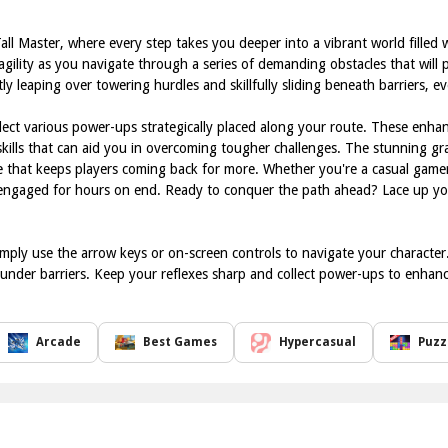
all Master, where every step takes you deeper into a vibrant world filled 
ility as you navigate through a series of demanding obstacles that will pu
ly leaping over towering hurdles and skillfully sliding beneath barriers, 
ect various power-ups strategically placed along your route. These enhan
 skills that can aid you in overcoming tougher challenges. The stunning gr
 that keeps players coming back for more. Whether you're a casual gamer 
 engaged for hours on end. Ready to conquer the path ahead? Lace up your
imply use the arrow keys or on-screen controls to navigate your characte
under barriers. Keep your reflexes sharp and collect power-ups to enhance 
Arcade
Best Games
Hypercasual
Puzz