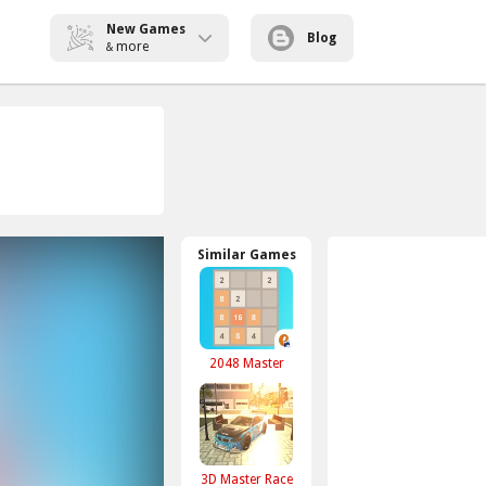
New Games
Blog
more
&
Similar Games
2048 Master
3D Master Race