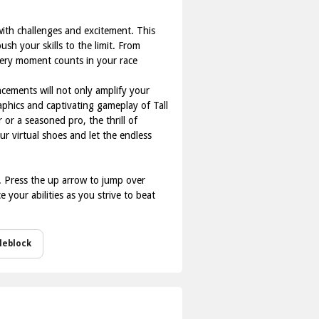
with challenges and excitement. This
sh your skills to the limit. From
every moment counts in your race
cements will not only amplify your
aphics and captivating gameplay of Tall
or a seasoned pro, the thrill of
 virtual shoes and let the endless
r. Press the up arrow to jump over
your abilities as you strive to beat
leblock