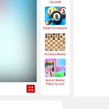
City Drift
8 Ball Pool Master
AI Chess Master
Airport Master
Plane Tycoon