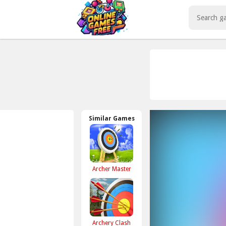
Play Best Free Online Games
Similar Games
Archer Master
Archery Clash