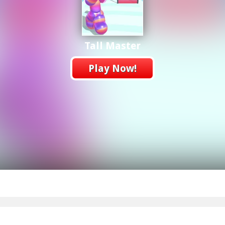
Tall Master
Play Now!