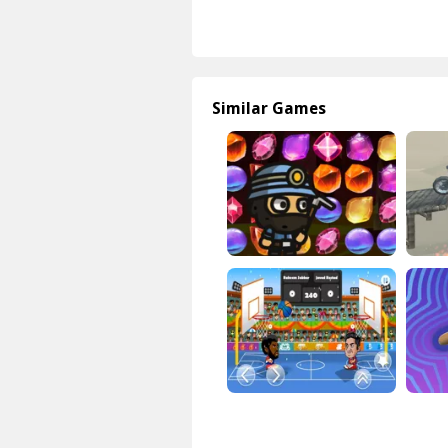
Similar Games