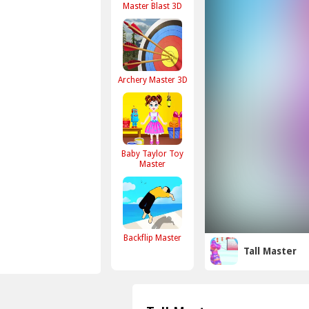
Master Blast 3D
Archery Master 3D
Baby Taylor Toy
Master
Backflip Master
Tall Master