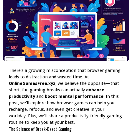
There's a growing misconception that browser gaming
leads to distraction and wasted time. At
OnlineGamesFree.xyz
, we believe the opposite—that
short, fun gaming breaks can actually
enhance
productivity
and
boost mental performance
. In this
post, we'll explore how browser games can help you
recharge, refocus, and even get creative in your
workday. Plus, we'll share a productivity-friendly gaming
routine to keep you at your best.
The Science of Break-Based Gaming