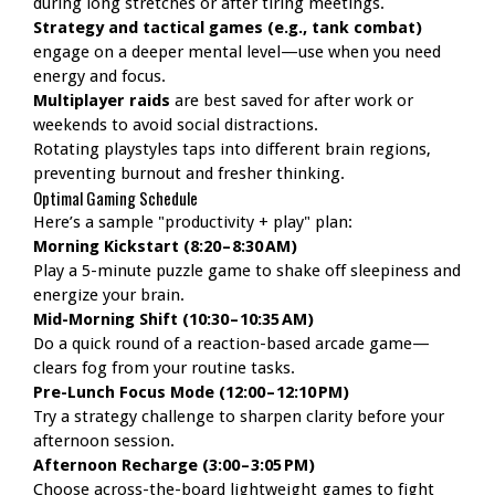
during long stretches or after tiring meetings.
Strategy and tactical games (e.g., tank combat)
engage on a deeper mental level—use when you need
energy and focus.
Multiplayer raids
are best saved for after work or
weekends to avoid social distractions.
Rotating playstyles taps into different brain regions,
preventing burnout and fresher thinking.
Optimal Gaming Schedule
Here’s a sample "productivity + play" plan:
Morning Kickstart (8:20 – 8:30 AM)
Play a 5-minute puzzle game to shake off sleepiness and
energize your brain.
Mid-Morning Shift (10:30 – 10:35 AM)
Do a quick round of a reaction-based arcade game—
clears fog from your routine tasks.
Pre-Lunch Focus Mode (12:00 – 12:10 PM)
Try a strategy challenge to sharpen clarity before your
afternoon session.
Afternoon Recharge (3:00 – 3:05 PM)
Choose across-the-board lightweight games to fight