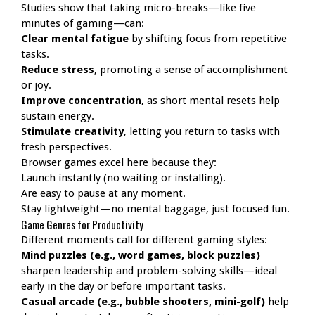
Studies show that taking micro-breaks—like five
minutes of gaming—can:
Clear mental fatigue
by shifting focus from repetitive
tasks.
Reduce stress
, promoting a sense of accomplishment
or joy.
Improve concentration
, as short mental resets help
sustain energy.
Stimulate creativity
, letting you return to tasks with
fresh perspectives.
Browser games excel here because they:
Launch instantly (no waiting or installing).
Are easy to pause at any moment.
Stay lightweight—no mental baggage, just focused fun.
Game Genres for Productivity
Different moments call for different gaming styles:
Mind puzzles (e.g., word games, block puzzles)
sharpen leadership and problem-solving skills—ideal
early in the day or before important tasks.
Casual arcade (e.g., bubble shooters, mini-golf)
help