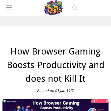
Play Best Free Online Games
menu
How Browser Gaming
Boosts Productivity and
does not Kill It
Posted on 01 Jan 1970