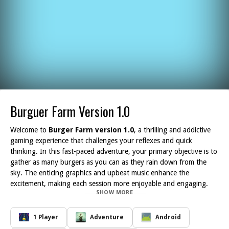
Burguer Farm Version 1.0
Welcome to
Burger Farm version 1.0
, a thrilling and addictive
gaming experience that challenges your reflexes and quick
thinking. In this fast-paced adventure, your primary objective is to
gather as many burgers as you can as they rain down from the
sky. The enticing graphics and upbeat music enhance the
excitement, making each session more enjoyable and engaging.
SHOW MORE
As you embark on your burger-collecting journey, you'll encounter
various obstacles in the form of pesky ads that try to obstruct
your path. Avoiding these distractions is crucial if you want to
1 Player
Adventure
Android
achieve a high score and demonstrate your skills as a master