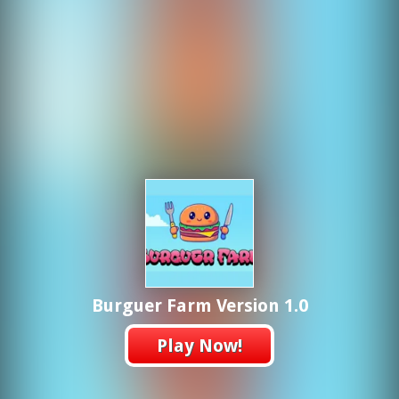
Burguer Farm Version 1.0
Play Now!