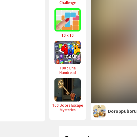
Challenge
10 x 10
100 : One
Hundread
100 Doors Escape
Mysteries
Doroppuboru