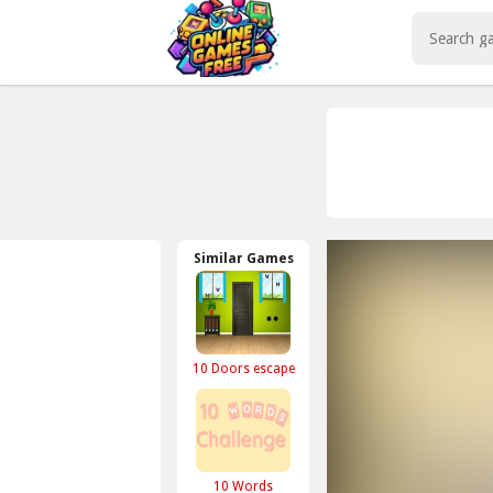
Play Best Free Online Games
Similar Games
10 Doors escape
10 Words