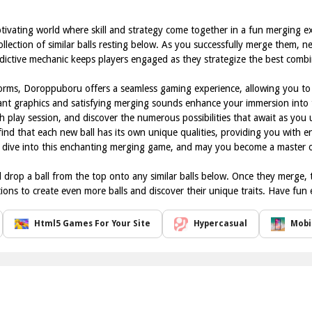
tivating world where skill and strategy come together in a fun merging e
ollection of similar balls resting below. As you successfully merge them, 
addictive mechanic keeps players engaged as they strategize the best comb
orms, Doroppuboru offers a seamless gaming experience, allowing you to 
ant graphics and satisfying merging sounds enhance your immersion into t
h play session, and discover the numerous possibilities that await as you 
 find that each new ball has its own unique qualities, providing you with 
u dive into this enchanting merging game, and may you become a master of
rop a ball from the top onto any similar balls below. Once they merge, t
ons to create even more balls and discover their unique traits. Have fun
Html5 Games For Your Site
Hypercasual
Mobi