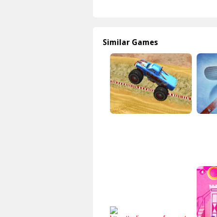
Similar Games