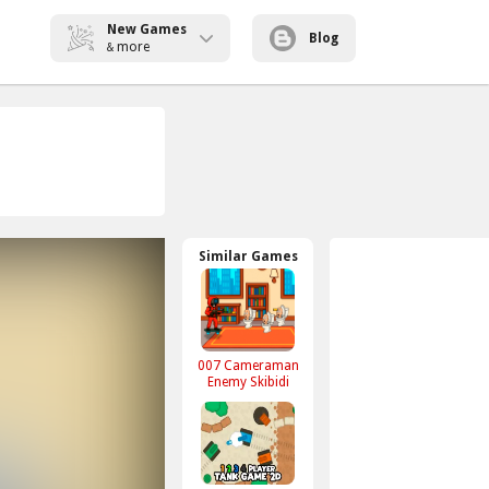
New Games
Blog
more
&
Similar Games
007 Cameraman
Enemy Skibidi