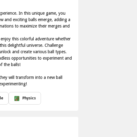
xperience. In this unique game, you
new and exciting balls emerge, adding a
inations to maximize their merges and
enjoy this colorful adventure whether
his delightful universe. Challenge
unlock and create various ball types.
endless opportunities to experiment and
 the balls!
hey will transform into a new ball
 experimenting!
le
Physics