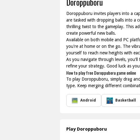
Doroppuboru
Doroppuboru invites players into a cap
are tasked with dropping balls into a c
thrilling twist to the gameplay. This 
create powerful new balls.
Available on both mobile and PC platf
you're at home or on the go. The vibr
yourself to reach new heights with eac
As you navigate through levels, you'll
refine your strategy. Good luck as yo
How to play free Doroppuboru game online
To play Doroppuboru, simply drag and d
type. Keep merging different combinati
Android
Basketball
Play Doroppuboru