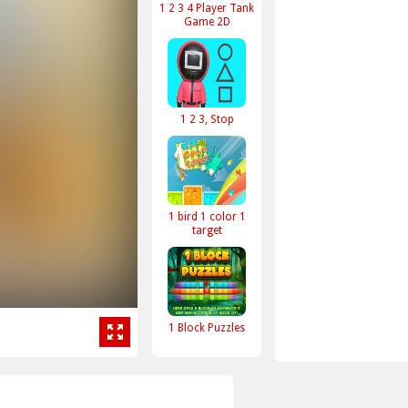
1 2 3 4 Player Tank
Game 2D
1 2 3, Stop
1 bird 1 color 1
target
1 Block Puzzles