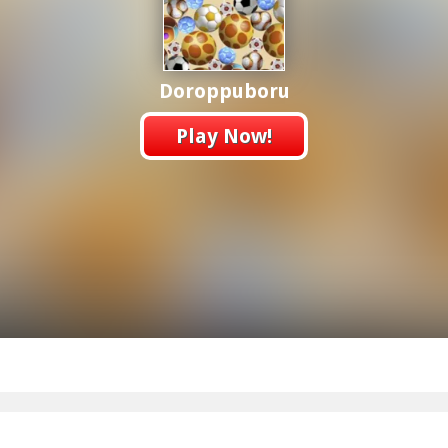
Doroppuboru
Play Now!