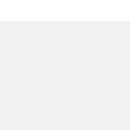
Similar Games