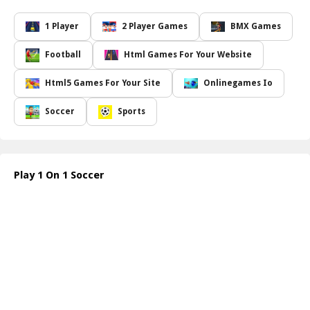
where the primary goal is to outscore your rival. As the match
unfolds, speed and precision are key; you'll need to maneuver
1 Player
2 Player Games
BMX Games
your player skillfully around the field, dribbling the ball while
evading your opponent. Every second counts as you try to amass
Football
Html Games For Your Website
as many goals as possible before the timer expires. The simplicity
of the controls makes it accessible for beginners, yet there's
Html5 Games For Your Site
Onlinegames Io
enough depth for seasoned players to engage in competitive play.
With vibrant graphics and dynamic gameplay, 1 On 1 Soccer keeps
Soccer
Sports
you on your toes, as every goal scored propels the adrenaline.
Whether playing against a friend or taking on the AI, every match
offers a fresh challenge, promising fun and excitement. Ideal for
quick gaming sessions, it captures the essence of soccer in a
Play 1 On 1 Soccer
nutshell, ensuring players of all levels can enjoy this digital sport.
How to play free 1 On 1 Soccer game online
To play the game, use the arrow keys to control your player's
movements and the spacebar to kick the ball. Aim to score goals
by directing the ball into your opponent's net while blocking their
attempts to score against you. Remember to keep an eye on the
timer to maximize your scoring opportunities!