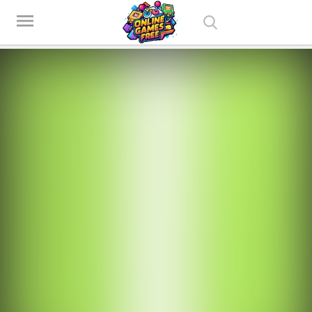
Play Best Free Online Games
menu