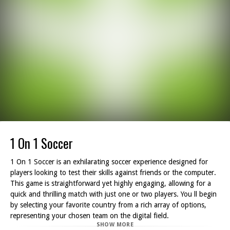
1 On 1 Soccer
1 On 1 Soccer is an exhilarating soccer experience designed for
players looking to test their skills against friends or the computer.
This game is straightforward yet highly engaging, allowing for a
quick and thrilling match with just one or two players. You ll begin
by selecting your favorite country from a rich array of options,
representing your chosen team on the digital field.
SHOW MORE
The action is fast-paced, thrusting you into an intense showdown