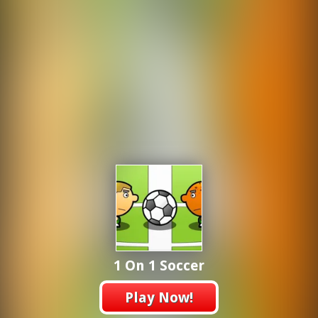
1 On 1 Soccer
Play Now!