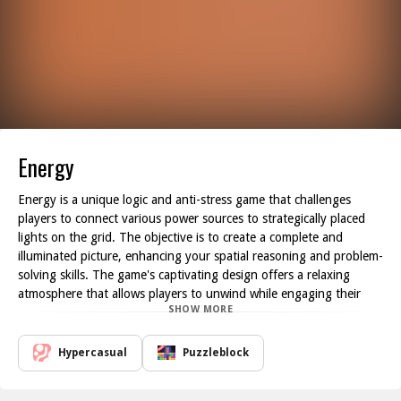
Energy
Energy is a unique logic and anti-stress game that challenges
players to connect various power sources to strategically placed
lights on the grid. The objective is to create a complete and
illuminated picture, enhancing your spatial reasoning and problem-
solving skills. The game's captivating design offers a relaxing
atmosphere that allows players to unwind while engaging their
SHOW MORE
minds, making it an ideal escape from the daily hustle.
Each level presents an intricate puzzle where players must
strategically arrange power lines to ensure electricity flows
Hypercasual
Puzzleblock
seamlessly to all the lights. With each successful connection, a
sense of accomplishment and satisfaction fills the player,