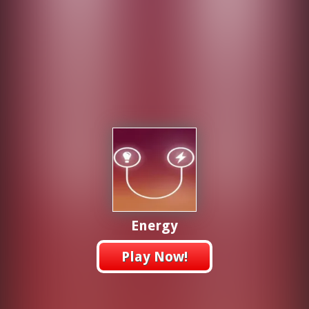
Energy
Play Now!