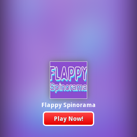
Flappy Spinorama
Play Now!