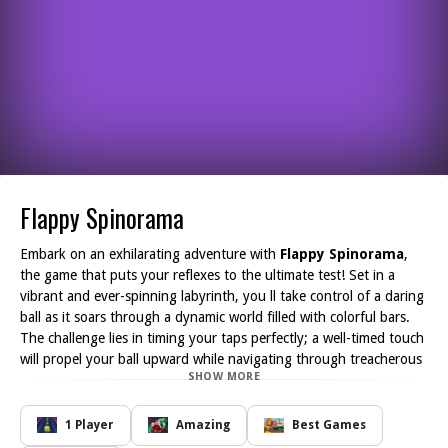
Flappy Spinorama
Embark on an exhilarating adventure with
Flappy Spinorama
,
the game that puts your reflexes to the ultimate test! Set in a
vibrant and ever-spinning labyrinth, you ll take control of a daring
ball as it soars through a dynamic world filled with colorful bars.
The challenge lies in timing your taps perfectly; a well-timed touch
will propel your ball upward while navigating through treacherous
SHOW MORE
gaps. The mesmerizing rhythm of the game draws you in, making
every successful pass feel exhilarating.
As you progress through the labyrinth, avoid collisions that could
1 Player
Amazing
Best Games
hinder your flight, and collect points with each gap you conquer.