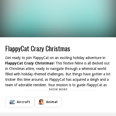
FlappyCat Crazy Christmas
Get ready to join FlappyCat on an exciting holiday adventure in
FlappyCat Crazy Christmas
! This festive feline is all decked out
in Christmas attire, ready to navigate through a whimsical world
filled with holiday-themed challenges. But things have gotten a lot
trickier this time around, as FlappyCat has acquired a sleigh and a
team of adorable reindeer. Your mission is to guide FlappyCat as
SHOW MORE
he flaps his way through an array of festive obstacles.
As you embark on this Christmas quest, perfect timing and quick
reflexes will be your best friends. Navigate through candy cane
Aircraft
Animal
arches, dodge falling snowflakes, and avoid mischievous elf critters
all while keeping an eye on your score. Every successful tap gets