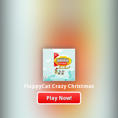
FlappyCat Crazy Christmas
Play Now!