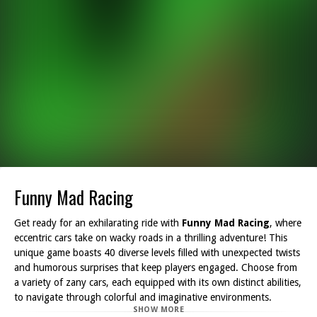
Funny Mad Racing
Get ready for an exhilarating ride with
Funny Mad Racing
, where
eccentric cars take on wacky roads in a thrilling adventure! This
unique game boasts 40 diverse levels filled with unexpected twists
and humorous surprises that keep players engaged. Choose from
a variety of zany cars, each equipped with its own distinct abilities,
to navigate through colorful and imaginative environments.
SHOW MORE
Whether you prefer going solo or want to challenge a friend,