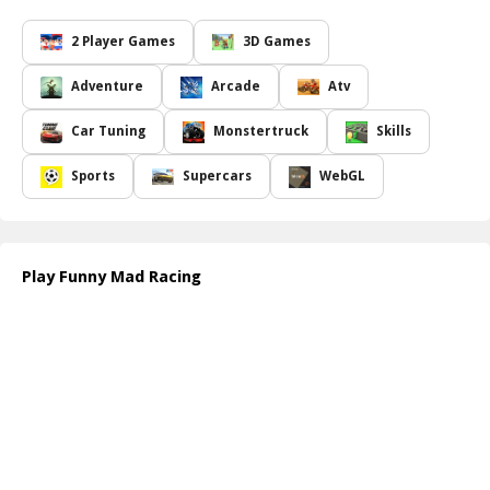
Funny Mad Racing
has got you covered with both single-player
and two-player modes. Earn coins throughout your journey to
2 Player Games
3D Games
unlock new cars, exciting features, and upgrades that enhance
your racing experience. Competing against your friends adds an
Adventure
Arcade
Atv
additional layer of excitement, making your gaming sessions even
more enjoyable. So gather your friends, and let the hilarity ensue
Car Tuning
Monstertruck
Skills
as you tackle hilarious obstacles and climb hills in this pixelated
world!
Sports
Supercars
WebGL
How to play free Funny Mad Racing game online
To play, simply choose your car and select your game mode: single
or two-player. Use the arrow keys or on-screen controls to
accelerate, brake, and navigate the bouncy roads. Collect coins
Play Funny Mad Racing
while racing and dodge obstacles to unlock new features and cars.
Get ready for an action-packed ride!