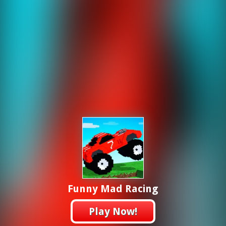
Funny Mad Racing
Play Now!