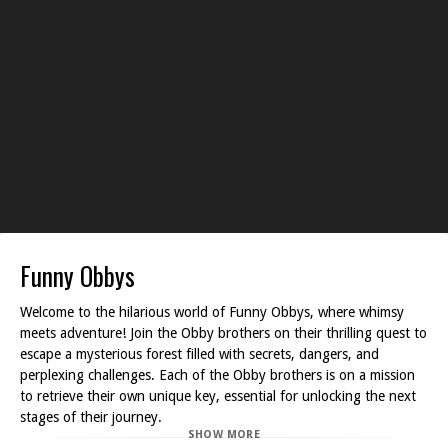
Funny Obbys
Welcome to the hilarious world of Funny Obbys, where whimsy
meets adventure! Join the Obby brothers on their thrilling quest to
escape a mysterious forest filled with secrets, dangers, and
perplexing challenges. Each of the Obby brothers is on a mission
to retrieve their own unique key, essential for unlocking the next
stages of their journey.
SHOW MORE
As you navigate through the forest, your goal is to locate each