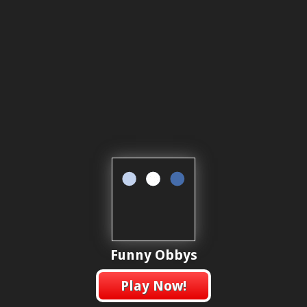
Funny Obbys
Play Now!