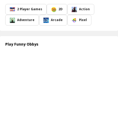
brother s key hidden among the twists and turns. Your progress
involves activating the keys to reveal the golden key, which serves
2 Player Games
2D
Action
as your ticket to advance. The Obby brothers must work together,
each focusing on their own key while facing the obstacles that lie
Adventure
Arcade
Pixel
ahead.
The excitement ramps up with each level, introducing increasingly
complex challenges that will test your agility and puzzle-solving
skills. You ll find yourself jumping from wall to wall, dodging traps,
Play Funny Obbys
and creatively maneuvering through an array of humorous yet
tricky scenarios as you strive to collect the keys and reveal the
golden key required to unlock the doors to the next level.
In Funny Obbys, every stage is designed to keep you entertained
and engaged, as you encounter a blend of laughter and
challenges. As you advance, expect to encounter new hindrances
and surprises that will keep you on your toes. Will you be able to
help the Obby brothers escape the eerie forest and progress
through their adventures? Dive in and discover the fun!
How to play free Funny Obbys game online
To play Funny Obbys, simply use the arrow keys or on-screen
controls to navigate your character, jump over obstacles, and
collect keys. Work with each Obby brother to locate their keys and