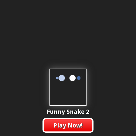
Funny Snake 2
Play Now!