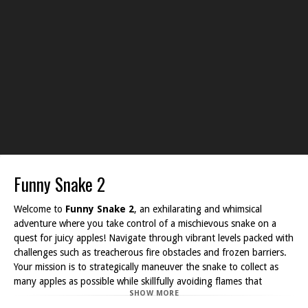
Funny Snake 2
Welcome to
Funny Snake 2
, an exhilarating and whimsical
adventure where you take control of a mischievous snake on a
quest for juicy apples! Navigate through vibrant levels packed with
challenges such as treacherous fire obstacles and frozen barriers.
Your mission is to strategically maneuver the snake to collect as
many apples as possible while skillfully avoiding flames that
SHOW MORE
threaten your progress.