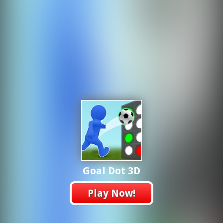
Goal Dot 3D
Play Now!