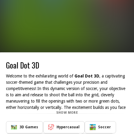
Goal Dot 3D
Welcome to the exhilarating world of
Goal Dot 3D
, a captivating
soccer-themed game that challenges your precision and
competitiveness! In this dynamic version of soccer, your objective
is to aim and release to shoot the ball into the grid, cleverly
maneuvering to fill the openings with two or more green dots,
either horizontally or vertically. The excitement builds as you face
SHOW MORE
off against another player, requiring strategic thinking and swift
actions to complete your mission before your opponent does.
Each round offers new challenges and intensifying gameplay as
3D Games
Hypercasual
Soccer
you unlock subsequent levels. Master the art of shooting and