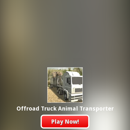
Offroad Truck Animal Transporter
Play Now!