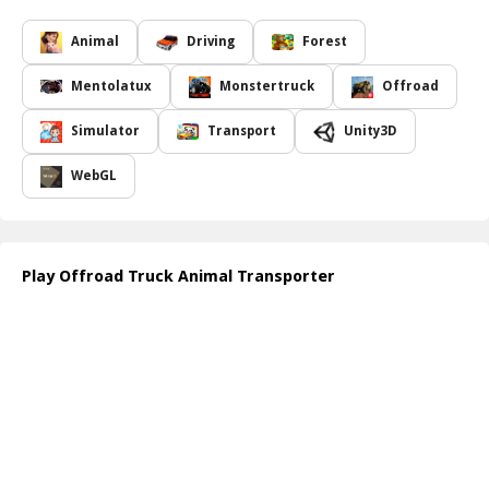
Prepare to face unpredictable weather and various obstacles that
test your driving skills to the limit. Each level is designed to
Animal
Driving
Forest
challenge your precision and ability to maneuver your truck
effectively. Will you be able to master the intricacies of farm animal
Mentolatux
Monstertruck
Offroad
transport and conquer all levels? You'll need sharp reflexes and
strategic thinking to succeed!
Simulator
Transport
Unity3D
As you progress through the game, you'll experience the joy of
overcoming obstacles while ensuring the safe delivery of your
WebGL
precious cargo. The immersive graphics and realistic sound effects
will keep you engaged, making every transport mission a thrilling
experience. Don't miss out on this exciting journey into the world
of offroad trucking!
Play Offroad Truck Animal Transporter
Website Developer:
https://www.crazygamesonline.com/
How to play free Offroad Truck Animal Transporter game online
To play Offroad Truck Animal Transporter, use the arrow keys or
WASD to control your truck's movements. Accelerate, brake, and
steer carefully to navigate through the levels. Keep an eye on your
cargo and avoid collisions to successfully transport the animals to
their destinations. Be prepared for challenging terrains and enjoy
the adventure!