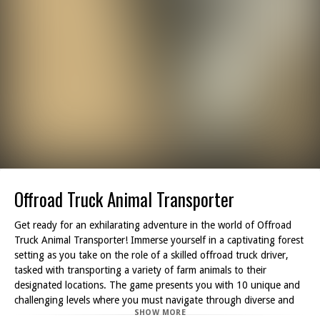
Offroad Truck Animal Transporter
Get ready for an exhilarating adventure in the world of Offroad
Truck Animal Transporter! Immerse yourself in a captivating forest
setting as you take on the role of a skilled offroad truck driver,
tasked with transporting a variety of farm animals to their
designated locations. The game presents you with 10 unique and
challenging levels where you must navigate through diverse and
SHOW MORE
rugged terrain.