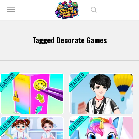
Play Best Free Online Games
menu
Tagged Decorate Games