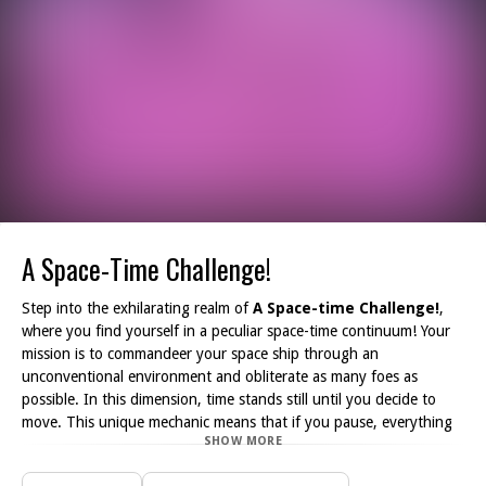
A Space-Time Challenge!
Step into the exhilarating realm of
A Space-time Challenge!
,
where you find yourself in a peculiar space-time continuum! Your
mission is to commandeer your space ship through an
unconventional environment and obliterate as many foes as
possible. In this dimension, time stands still until you decide to
move. This unique mechanic means that if you pause, everything
SHOW MORE
else freezes in time!
As you navigate through the vibrant yet treacherous landscape,