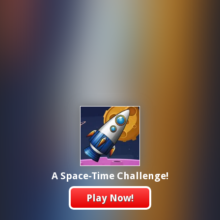
A Space-Time Challenge!
Play Now!