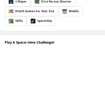
you will engage your enemies automatically with each movement.
1 Player
First Person Shooter
To emerge victorious, you must not only focus on obliterating
your enemies but also evade their attacks and projectiles. The
Html5 Games For Your Site
Mobile
intensity of the challenge ramps up as the enemies adapt to your
speed; the quicker you are, the faster they react, transforming the
Skills
Spaceship
gameplay into a frenetic battle of wits and reflexes!
With every second you remain intact and every foe you annihilate,
your score climbs higher, rewarding your survival skills. However,
beware: the moment you come into contact with an enemy, it's
Play A Space-time Challenge!
game over! Test your agility, reflexes, and strategy as you dive
deep into this captivating space-time adventure.
How to play free A Space-time Challenge! game online
In the game, use your arrow keys or joystick to move your space
ship. As you navigate, your ship will automatically fire at enemies.
Keep an eye on your surroundings and avoid enemy projectiles
while aiming to destroy as many adversaries as you can.
Remember, your speed determines the game's pace!