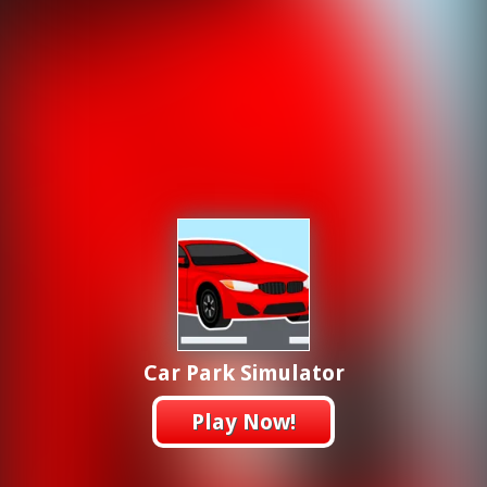
Car Park Simulator
Play Now!