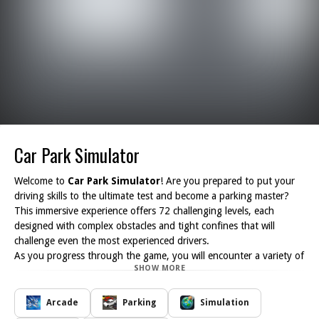
Car Park Simulator
Welcome to
Car Park Simulator
! Are you prepared to put your
driving skills to the ultimate test and become a parking master?
This immersive experience offers 72 challenging levels, each
designed with complex obstacles and tight confines that will
challenge even the most experienced drivers.
As you progress through the game, you will encounter a variety of
SHOW MORE
increasingly difficult scenarios where precision and control are
essential. Each level is meticulously crafted to enhance your spatial
awareness and improve your parking abilities. With realistic vehicle
Arcade
Parking
Simulation
physics and a dynamic environment, Car Park Simulator ensures