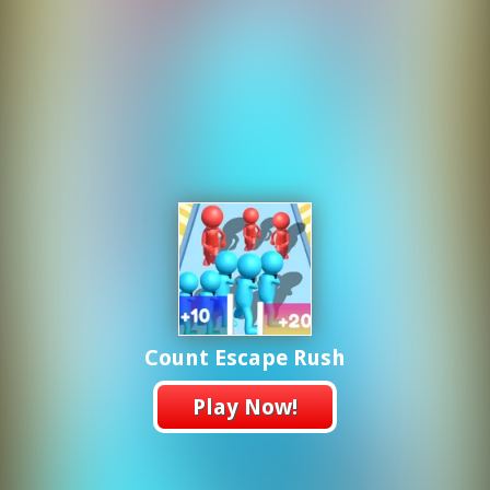
Count Escape Rush
Play Now!