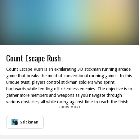
Count Escape Rush
Count Escape Rush is an exhilarating 3D stickman running arcade
game that breaks the mold of conventional running games. In this
unique twist, players control stickman soldiers who sprint
backwards while fending off relentless enemies. The objective is to
gather more members and weapons as you navigate through
various obstacles, all while racing against time to reach the finish
SHOW MORE
line.
As you maneuver your stickman soldiers, be aware of the incoming
red enemies that threaten your progress. Every step counts, and
Stickman
any obstacle you encounter can lead to a reduction in your team
size or even cost you the game. Hence, maintaining a keen eye for