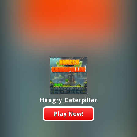
Hungry_Caterpillar
Play Now!