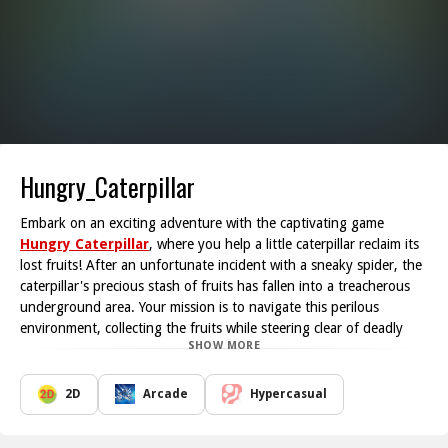
Hungry_Caterpillar
Embark on an exciting adventure with the captivating game
Hungry Caterpillar
, where you help a little caterpillar reclaim its
lost fruits! After an unfortunate incident with a sneaky spider, the
caterpillar's precious stash of fruits has fallen into a treacherous
underground area. Your mission is to navigate this perilous
environment, collecting the fruits while steering clear of deadly
SHOW MORE
traps.
The gameplay is designed to challenge your reflexes and decision-
making skills. As you guide the caterpillar, be prepared for a series
2D
Arcade
Hypercasual
of intricate obstacles that will test your ability to think on your
feet. One misstep could mean game over, so proceed with caution!