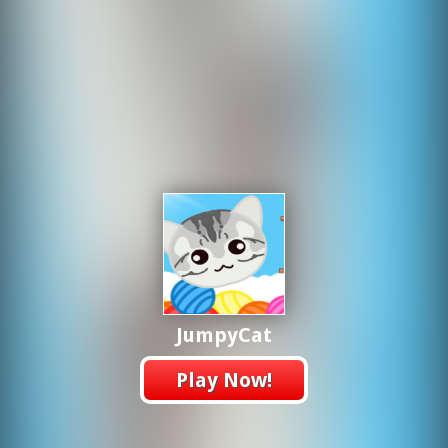
JumpyCat
Play Now!