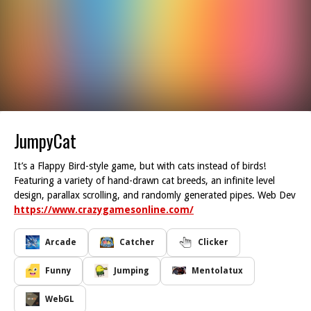
JumpyCat
It’s a Flappy Bird-style game, but with cats instead of birds!
Featuring a variety of hand-drawn cat breeds, an infinite level
design, parallax scrolling, and randomly generated pipes. Web Dev
https://www.crazygamesonline.com/
Arcade
Catcher
Clicker
Funny
Jumping
Mentolatux
WebGL