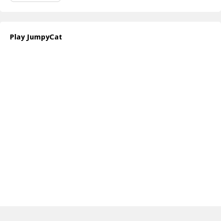
Play JumpyCat