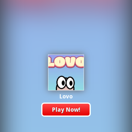
Lovo
Play Now!