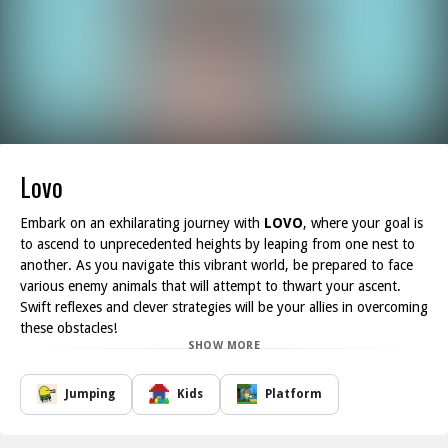
Lovo
Embark on an exhilarating journey with
LOVO
, where your goal is
to ascend to unprecedented heights by leaping from one nest to
another. As you navigate this vibrant world, be prepared to face
various enemy animals that will attempt to thwart your ascent.
Swift reflexes and clever strategies will be your allies in overcoming
these obstacles!
SHOW MORE
While soaring higher, keep an eye out for special eggs hidden
within the nests. By tapping on them, you can unlock powerful
boosts and unique abilities that can aid you on your quest to
Jumping
Kids
Platform
reach new altitudes. The thrill of discovering these power-ups
adds an extra layer of excitement. With its intuitive controls and