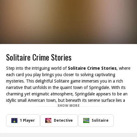
Solitaire Crime Stories
Step into the intriguing world of
Solitaire Crime Stories
, where
each card you play brings you closer to solving captivating
mysteries. This delightful Solitaire game immerses you in a rich
narrative that unfolds in the quaint town of Springdale. With its
charming yet enigmatic atmosphere, Springdale appears to be an
idyllic small American town, but beneath its serene surface lies a
SHOW MORE
web of secrets waiting to be uncovered.
As you guide the story through the perspective of Lana Whitt, a
tenacious young journalist, you'll encounter an array of colorful
1 Player
Detective
Solitaire
characters, each harboring their own hidden truths. From puzzling
murders to long-buried family secrets, every level of Solitaire