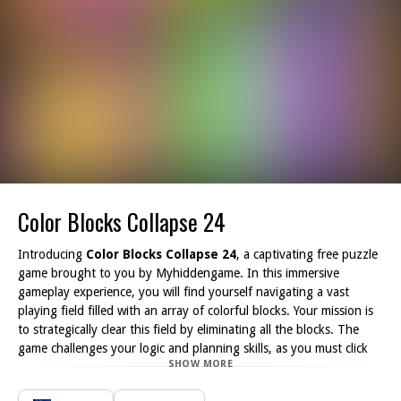
Color Blocks Collapse 24
Introducing
Color Blocks Collapse 24
, a captivating free puzzle
game brought to you by Myhiddengame. In this immersive
gameplay experience, you will find yourself navigating a vast
playing field filled with an array of colorful blocks. Your mission is
to strategically clear this field by eliminating all the blocks. The
game challenges your logic and planning skills, as you must click
SHOW MORE
on groups of blocks sharing the same color to make them
disappear.