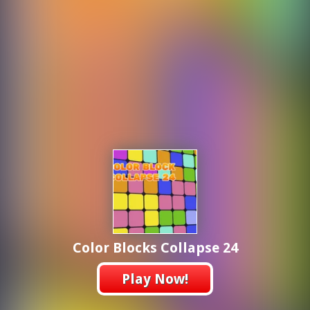
Color Blocks Collapse 24
Play Now!