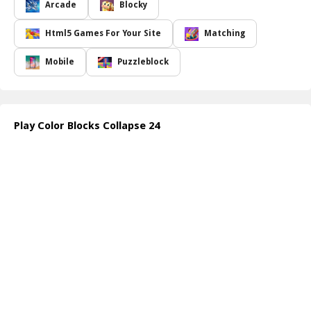
The excitement increases as you realize that the size of the block
Arcade
Blocky
group you collapse directly affects your score; bigger groups yield
higher points! However, proceed with caution collapsing a single
Html5 Games For Your Site
Matching
block will incur a penalty of 100 points. To amplify your gameplay,
take advantage of special tools: click the colored globe to remove
Mobile
Puzzleblock
all blocks of the same color from the field, utilize the bomb to
collapse a concentrated 3x3 area of blocks, or unleash the
shurikens to clear entire rows, both vertical and horizontal. Your
progress is monitored, making it imperative to formulate the best
Play Color Blocks Collapse 24
strategies as you advance through levels.
How to play free Color Blocks Collapse 24 game online
To begin playing Color Blocks Collapse 24, simply click on groups
of at least two adjacent blocks of the same color to eliminate
them. Utilize the special tools provided, like the globe for a
sweeping removal or the bomb for a focused strike on nearby
blocks. Keep an eye on your score and make strategic moves!